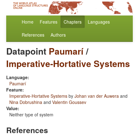
Home
Features
Chapters
Languages
References
Authors
Datapoint
Paumarí
/
Imperative-Hortative Systems
Language:
Paumarí
Feature:
Imperative-Hortative Systems
by
Johan van der Auwera
and
Nina Dobrushina
and
Valentin Goussev
Value:
Neither type of system
References