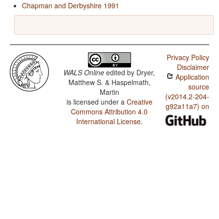
Chapman and Derbyshire 1991
Privacy Policy
Disclaimer
WALS Online
edited by
Dryer,
Application
Matthew S. & Haspelmath,
source
Martin
(v2014.2-204-
is licensed under a
Creative
g92a11a7) on
Commons Attribution 4.0
International License
.