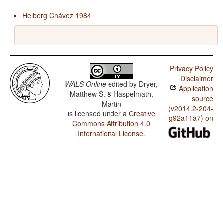
Helberg Chávez 1984
Privacy Policy
Disclaimer
WALS Online
edited by
Dryer,
Application
Matthew S. & Haspelmath,
source
Martin
(v2014.2-204-
is licensed under a
Creative
g92a11a7) on
Commons Attribution 4.0
International License
.