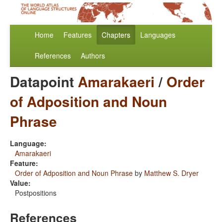
Home
Features
Chapters
Languages
References
Authors
Datapoint
Amarakaeri
/
Order
of Adposition and Noun
Phrase
Language:
Amarakaeri
Feature:
Order of Adposition and Noun Phrase
by
Matthew S. Dryer
Value:
Postpositions
References