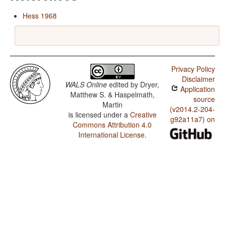
Hess 1968
Privacy Policy
Disclaimer
WALS Online
edited by
Dryer,
Application
Matthew S. & Haspelmath,
source
Martin
(v2014.2-204-
is licensed under a
Creative
g92a11a7) on
Commons Attribution 4.0
International License
.