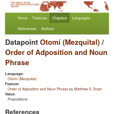
Home
Features
Chapters
Languages
References
Authors
Datapoint
Otomí (Mezquital)
/
Order of Adposition and Noun
Phrase
Language:
Otomí (Mezquital)
Feature:
Order of Adposition and Noun Phrase
by
Matthew S. Dryer
Value:
Prepositions
References