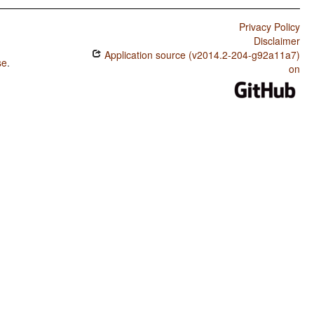
Privacy Policy
Disclaimer
Application source (v2014.2-204-g92a11a7)
se
.
on