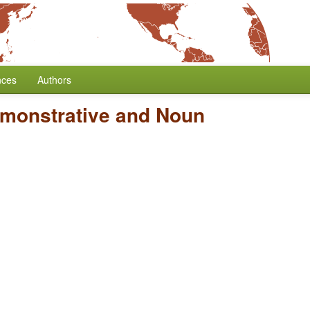
nces
Authors
emonstrative and Noun