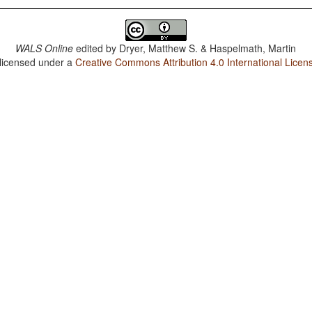
WALS Online
edited by
Dryer, Matthew S. & Haspelmath, Martin
 licensed under a
Creative Commons Attribution 4.0 International Licen