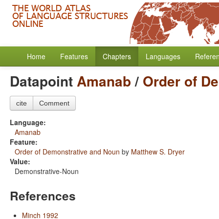
Home
Features
Chapters
Languages
Refere
Datapoint
Amanab
/
Order of D
cite
Comment
Language:
Amanab
Feature:
Order of Demonstrative and Noun
by
Matthew S. Dryer
Value:
Demonstrative-Noun
References
Minch 1992