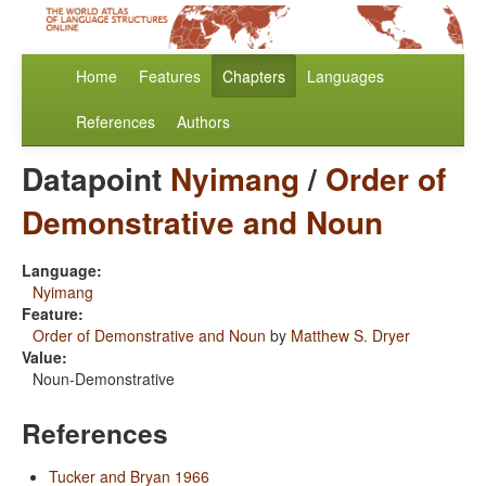
Home
Features
Chapters
Languages
References
Authors
Datapoint
Nyimang
/
Order of
Demonstrative and Noun
Language:
Nyimang
Feature:
Order of Demonstrative and Noun
by
Matthew S. Dryer
Value:
Noun-Demonstrative
References
Tucker and Bryan 1966