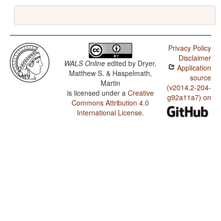
Privacy Policy
Disclaimer
WALS Online
edited by
Dryer,
Application
Matthew S. & Haspelmath,
source
Martin
(v2014.2-204-
is licensed under a
Creative
g92a11a7) on
Commons Attribution 4.0
International License
.