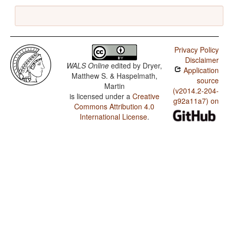
Privacy Policy
Disclaimer
WALS Online
edited by
Dryer,
Application
Matthew S. & Haspelmath,
source
Martin
(v2014.2-204-
is licensed under a
Creative
g92a11a7) on
Commons Attribution 4.0
International License
.