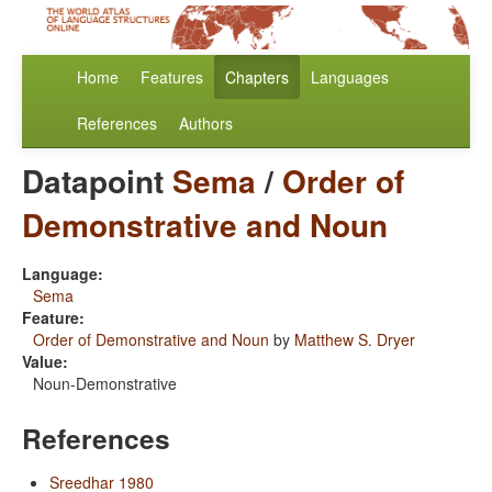
Home
Features
Chapters
Languages
References
Authors
Datapoint
Sema
/
Order of
Demonstrative and Noun
Language:
Sema
Feature:
Order of Demonstrative and Noun
by
Matthew S. Dryer
Value:
Noun-Demonstrative
References
Sreedhar 1980