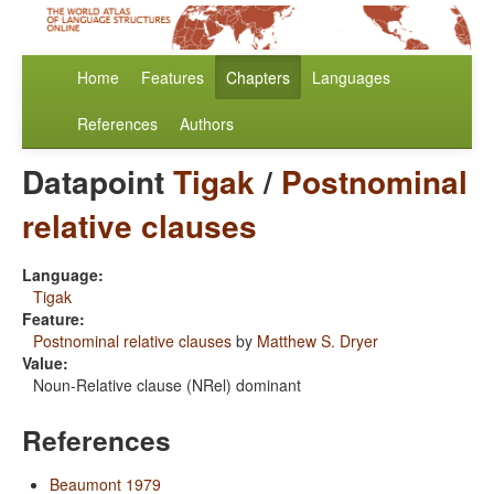
Home
Features
Chapters
Languages
References
Authors
Datapoint
Tigak
/
Postnominal
relative clauses
Language:
Tigak
Feature:
Postnominal relative clauses
by
Matthew S. Dryer
Value:
Noun-Relative clause (NRel) dominant
References
Beaumont 1979