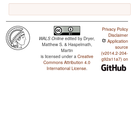
Privacy Policy
Disclaimer
WALS Online
edited by
Dryer,
Application
Matthew S. & Haspelmath,
source
Martin
(v2014.2-204-
is licensed under a
Creative
g92a11a7) on
Commons Attribution 4.0
International License
.