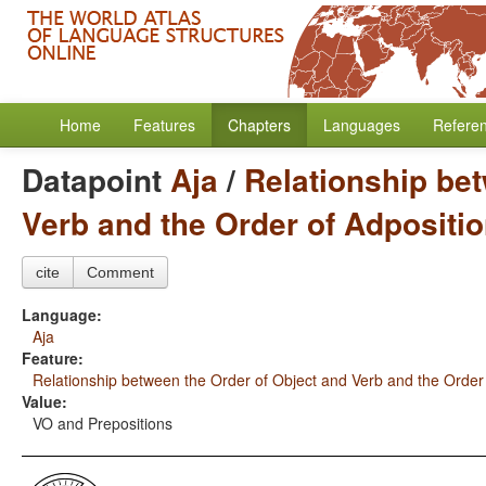
Home
Features
Chapters
Languages
Refere
Datapoint
Aja
/
Relationship bet
Verb and the Order of Adpositi
cite
Comment
Language:
Aja
Feature:
Relationship between the Order of Object and Verb and the Order
Value:
VO and Prepositions