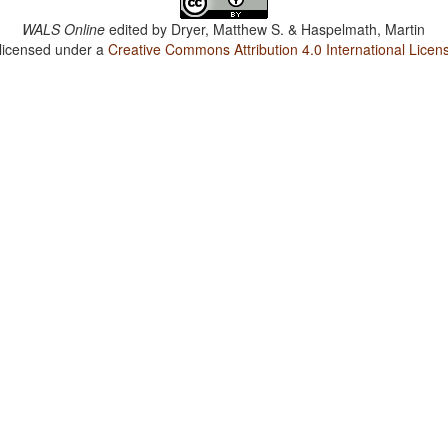
WALS Online
edited by
Dryer, Matthew S. & Haspelmath, Martin
 licensed under a
Creative Commons Attribution 4.0 International Licen