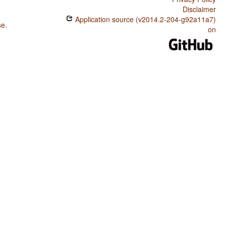
Disclaimer
Application source (v2014.2-204-g92a11a7)
se
.
on