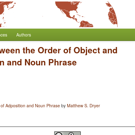
nces
Authors
ween the Order of Object and
on and Noun Phrase
 of Adposition and Noun Phrase
by
Matthew S. Dryer