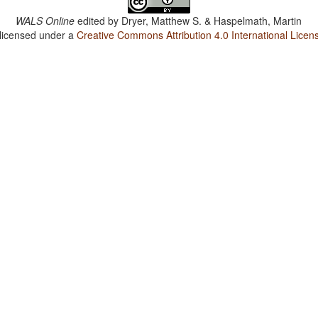
WALS Online
edited by
Dryer, Matthew S. & Haspelmath, Martin
 licensed under a
Creative Commons Attribution 4.0 International Licen