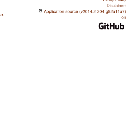
Disclaimer
Application source (v2014.2-204-g92a11a7)
se
.
on