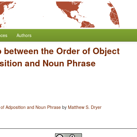
nces
Authors
p between the Order of Object
sition and Noun Phrase
 of Adposition and Noun Phrase
by
Matthew S. Dryer