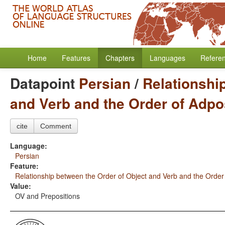
Home
Features
Chapters
Languages
Refere
Datapoint
Persian
/
Relationshi
and Verb and the Order of Adpo
cite
Comment
Language:
Persian
Feature:
Relationship between the Order of Object and Verb and the Order
Value:
OV and Prepositions