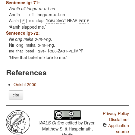
Sentence igt-71:
Aanih nii tangu-m-u-i-na.
Aanih
nii
tangu-m-u-i-na.
f
1obj
3agt
pst
f
Aanih (
)
me
slap-
-
-NEAR.
-
Aanih slapped me.
Sentence igt-72:
Nii ong miika o-m-i-ng.
Nii
ong
miika
o-m-i-ng.
1obj
2agt
pl
me
that
betel
give-
-
-
.IMPF
Give that betel mixture to me.
References
Onishi 2000
cite
Privacy Policy
Disclaimer
WALS Online
edited by
Dryer,
Application
Matthew S. & Haspelmath,
source
Martin