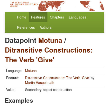
Home
Features
Chapters
Languages
References
Authors
Datapoint
Motuna
/
Ditransitive Constructions:
The Verb 'Give'
Language:
Motuna
Feature:
Ditransitive Constructions: The Verb 'Give'
by
Martin Haspelmath
Value:
Secondary-object construction
Examples