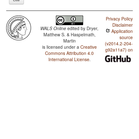
Privacy Policy
Disclaimer
WALS Online
edited by
Dryer,
Application
Matthew S. & Haspelmath,
source
Martin
(v2014.2-204-
is licensed under a
Creative
g92a11a7) on
Commons Attribution 4.0
International License
.