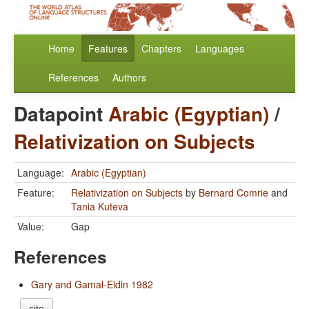
Home
Features
Chapters
Languages
References
Authors
Datapoint
Arabic (Egyptian)
/
Relativization on Subjects
Language:
Arabic (Egyptian)
Feature:
Relativization on Subjects
by
Bernard Comrie
and
Tania Kuteva
Value:
Gap
References
Gary and Gamal-Eldin 1982
cite