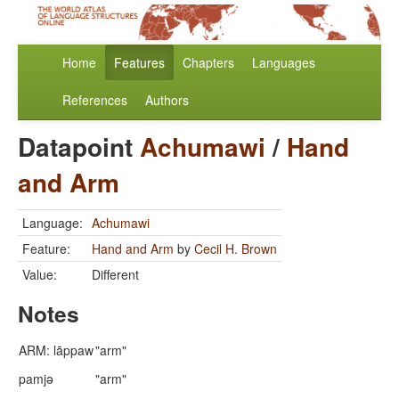
Home
Features
Chapters
Languages
References
Authors
Datapoint
Achumawi
/
Hand
and Arm
Language:
Achumawi
Feature:
Hand and Arm
by
Cecil H. Brown
Value:
Different
Notes
ARM: lāppaw
"arm"
pamjə
"arm"