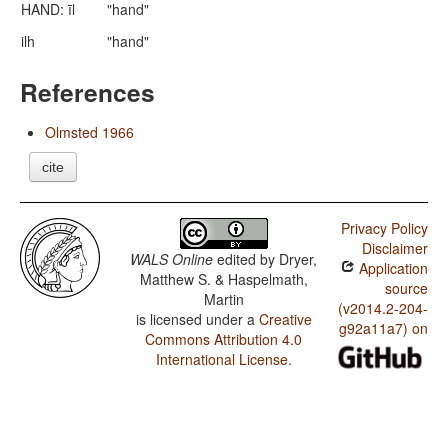
HAND: īl
"hand"
ilh
"hand"
References
Olmsted 1966
cite
Privacy Policy
Disclaimer
WALS Online
edited by
Dryer,
Application
Matthew S. & Haspelmath,
source
Martin
(v2014.2-204-
is licensed under a
Creative
g92a11a7) on
Commons Attribution 4.0
International License
.