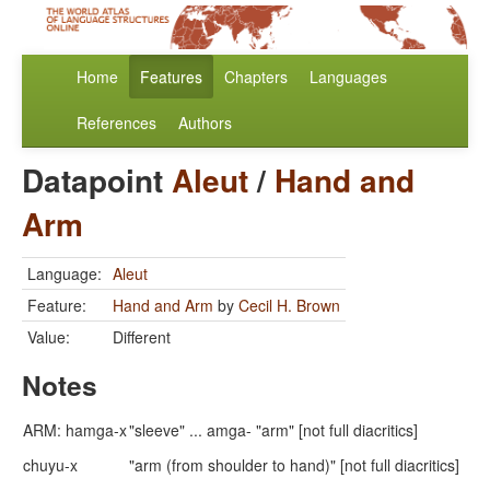
Home
Features
Chapters
Languages
References
Authors
Datapoint
Aleut
/
Hand and
Arm
Language:
Aleut
Feature:
Hand and Arm
by
Cecil H. Brown
Value:
Different
Notes
ARM: hamga-x
"sleeve" ... amga- "arm" [not full diacritics]
chuyu-x
"arm (from shoulder to hand)" [not full diacritics]