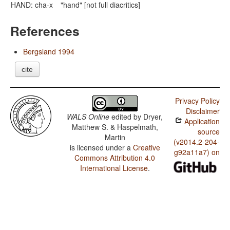
HAND: cha-x
"hand" [not full diacritics]
References
Bergsland 1994
cite
Privacy Policy
Disclaimer
WALS Online
edited by
Dryer,
Application
Matthew S. & Haspelmath,
source
Martin
(v2014.2-204-
is licensed under a
Creative
g92a11a7) on
Commons Attribution 4.0
International License
.