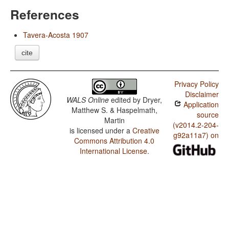
References
Tavera-Acosta 1907
cite
Privacy Policy
Disclaimer
WALS Online
edited by
Dryer,
Application
Matthew S. & Haspelmath,
source
Martin
(v2014.2-204-
is licensed under a
Creative
g92a11a7) on
Commons Attribution 4.0
International License
.