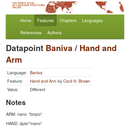
Home
Features
Chapters
Languages
References
Authors
Datapoint
Baniva
/
Hand and
Arm
Language:
Baniva
Feature:
Hand and Arm
by
Cecil H. Brown
Value:
Different
Notes
ARM: nano
"brazo"
HAND: ápisi
"mano"