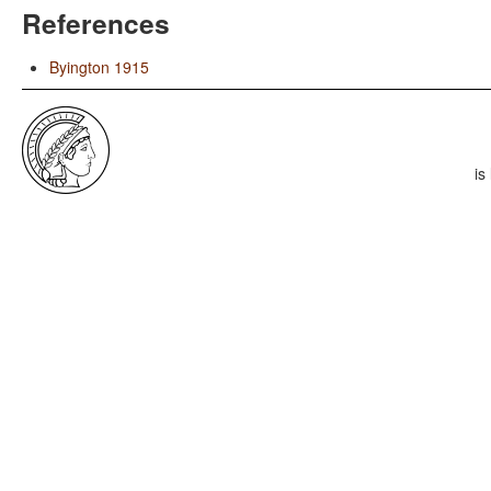
References
Byington 1915
is