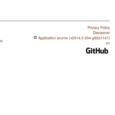
Privacy Policy
Disclaimer
Application source (v2014.2-204-g92a11a7)
se
.
on