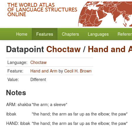
Home
Features
Chapters
Languages
Refere
Datapoint
Choctaw
/
Hand and 
Language:
Choctaw
Feature:
Hand and Arm
by
Cecil H. Brown
Value:
Different
Notes
ARM: shakba
"the arm; a sleeve"
ibbak
"the hand; the arm as far up as the elbow; the paw"
HAND: ibbak
"the hand; the arm as far up as the elbow; the paw"