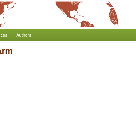
nces
Authors
Arm