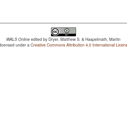
WALS Online
edited by
Dryer, Matthew S. & Haspelmath, Martin
 licensed under a
Creative Commons Attribution 4.0 International Licen