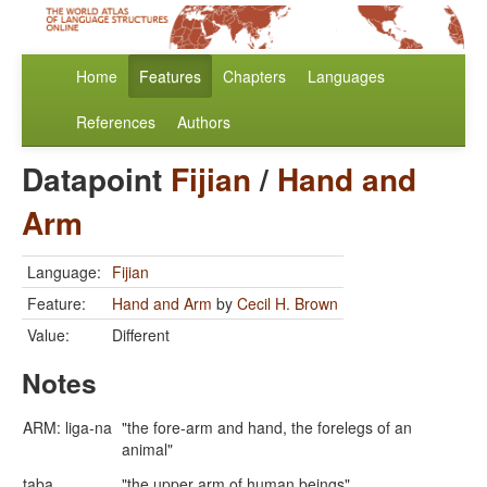
Home
Features
Chapters
Languages
References
Authors
Datapoint
Fijian
/
Hand and
Arm
Language:
Fijian
Feature:
Hand and Arm
by
Cecil H. Brown
Value:
Different
Notes
ARM: liga-na
"the fore-arm and hand, the forelegs of an
animal"
taba
"the upper arm of human beings"