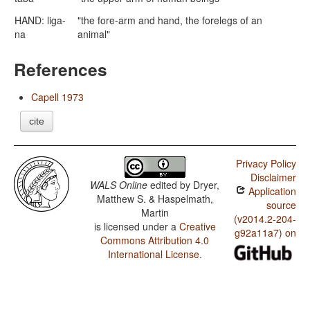
HAND: liga-
"the fore-arm and hand, the forelegs of an
na
animal"
References
Capell 1973
cite
Privacy Policy
Disclaimer
WALS Online
edited by
Dryer,
Application
Matthew S. & Haspelmath,
source
Martin
(v2014.2-204-
is licensed under a
Creative
g92a11a7) on
Commons Attribution 4.0
International License
.