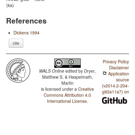
(ka)
References
Dickens 1994
cite
Privacy Policy
Disclaimer
WALS Online
edited by
Dryer,
Application
Matthew S. & Haspelmath,
source
Martin
(v2014.2-204-
is licensed under a
Creative
g92a11a7) on
Commons Attribution 4.0
International License
.