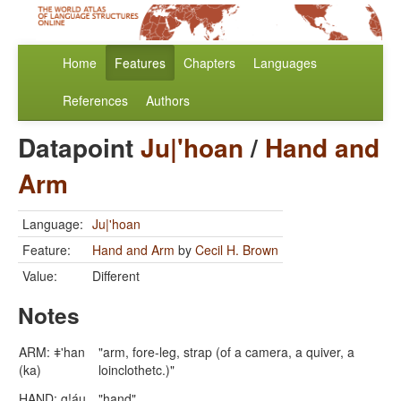
Home
Features
Chapters
Languages
References
Authors
Datapoint
Ju|'hoan
/
Hand and
Arm
Language:
Ju|'hoan
Feature:
Hand and Arm
by
Cecil H. Brown
Value:
Different
Notes
ARM: ǂ'han
"arm, fore-leg, strap (of a camera, a quiver, a
(ka)
loinclothetc.)"
HAND: g!áu
"hand"