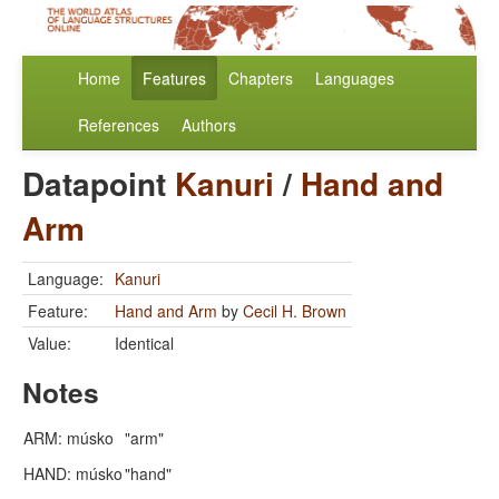
Home
Features
Chapters
Languages
References
Authors
Datapoint
Kanuri
/
Hand and
Arm
Language:
Kanuri
Feature:
Hand and Arm
by
Cecil H. Brown
Value:
Identical
Notes
ARM: músko
"arm"
HAND: músko
"hand"