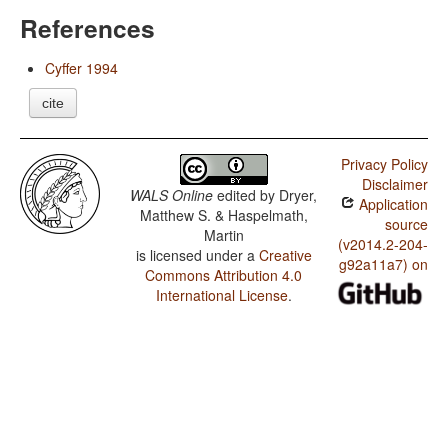
References
Cyffer 1994
cite
Privacy Policy
Disclaimer
WALS Online
edited by
Dryer,
Application
Matthew S. & Haspelmath,
source
Martin
(v2014.2-204-
is licensed under a
Creative
g92a11a7) on
Commons Attribution 4.0
International License
.