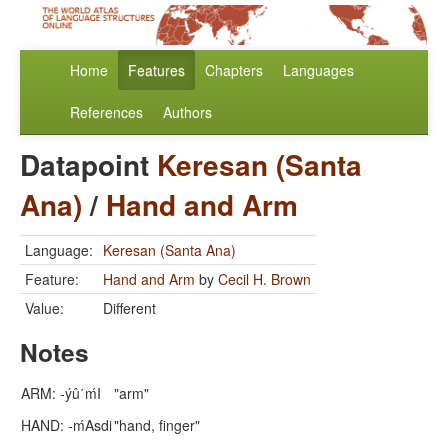
Home
Features
Chapters
Languages
References
Authors
Datapoint
Keresan (Santa
Ana)
/
Hand and Arm
Language:
Keresan (Santa Ana)
Feature:
Hand and Arm
by
Cecil H. Brown
Value:
Different
Notes
ARM: -ýû΄ḿI
"arm"
HAND: -ḿAsdi
"hand, finger"