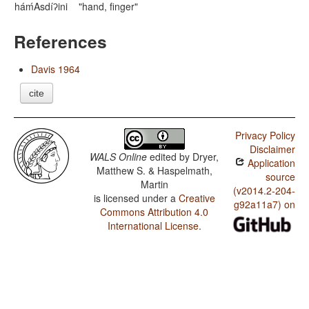
háḿAsdíʔini
"hand, finger"
References
Davis 1964
cite
Privacy Policy
Disclaimer
WALS Online
edited by
Dryer,
Application
Matthew S. & Haspelmath,
source
Martin
(v2014.2-204-
is licensed under a
Creative
g92a11a7) on
Commons Attribution 4.0
International License
.