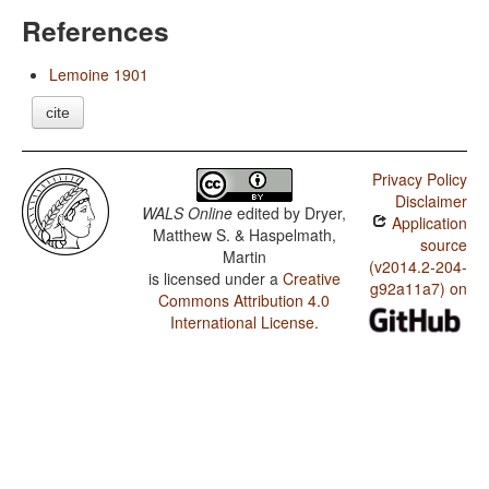
References
Lemoine 1901
cite
Privacy Policy
Disclaimer
WALS Online
edited by
Dryer,
Application
Matthew S. & Haspelmath,
source
Martin
(v2014.2-204-
is licensed under a
Creative
g92a11a7) on
Commons Attribution 4.0
International License
.