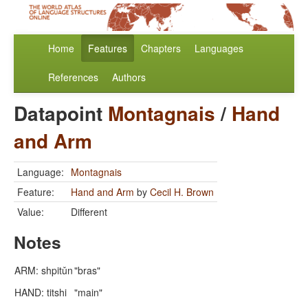
Home
Features
Chapters
Languages
References
Authors
Datapoint
Montagnais
/
Hand
and Arm
Language:
Montagnais
Feature:
Hand and Arm
by
Cecil H. Brown
Value:
Different
Notes
ARM: shpitǔn
"bras"
HAND: titshi
"main"