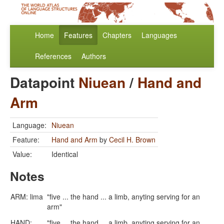
Home
Features
Chapters
Languages
References
Authors
Datapoint
Niuean
/
Hand and
Arm
Language:
Niuean
Feature:
Hand and Arm
by
Cecil H. Brown
Value:
Identical
Notes
ARM: lima
"five ... the hand ... a limb, anyting serving for an
arm"
HAND:
"five ... the hand ... a limb, anyting serving for an