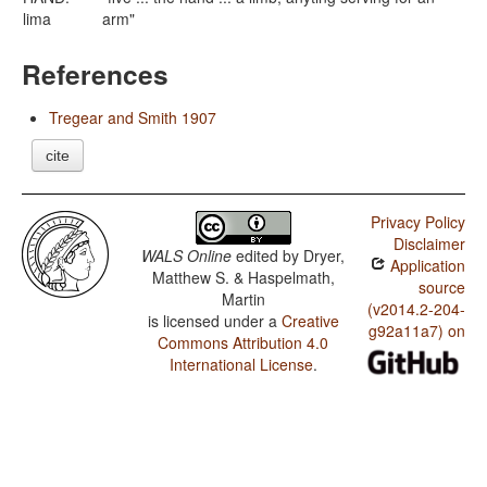
lima
arm"
References
Tregear and Smith 1907
cite
Privacy Policy
Disclaimer
WALS Online
edited by
Dryer,
Application
Matthew S. & Haspelmath,
source
Martin
(v2014.2-204-
is licensed under a
Creative
g92a11a7) on
Commons Attribution 4.0
International License
.