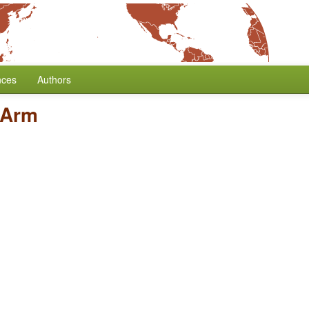
nces
Authors
 Arm