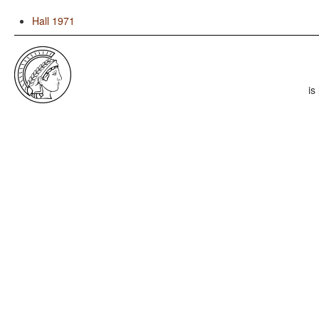
Hall 1971
is