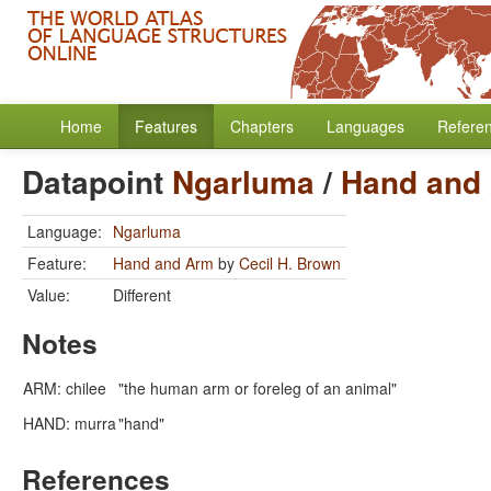
Home
Features
Chapters
Languages
Refere
Datapoint
Ngarluma
/
Hand and
Language:
Ngarluma
Feature:
Hand and Arm
by
Cecil H. Brown
Value:
Different
Notes
ARM: chilee
"the human arm or foreleg of an animal"
HAND: murra
"hand"
References