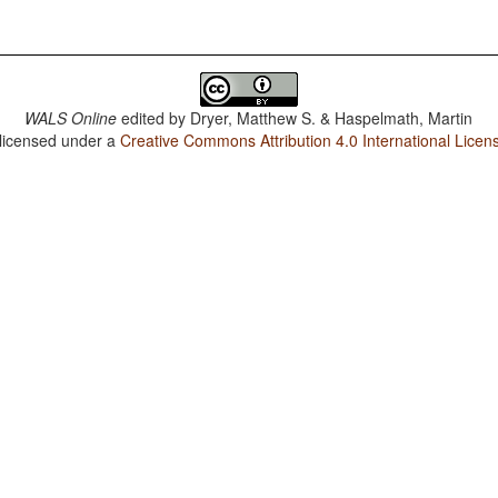
WALS Online
edited by
Dryer, Matthew S. & Haspelmath, Martin
 licensed under a
Creative Commons Attribution 4.0 International Licen