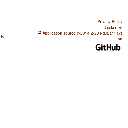
Privacy Policy
Disclaimer
Application source (v2014.2-204-g92a11a7)
se
.
on