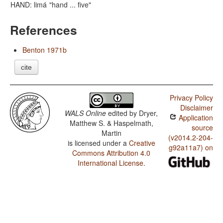
HAND: limá
"hand ... five"
References
Benton 1971b
cite
Privacy Policy
Disclaimer
WALS Online
edited by
Dryer,
Application
Matthew S. & Haspelmath,
source
Martin
(v2014.2-204-
is licensed under a
Creative
g92a11a7) on
Commons Attribution 4.0
International License
.