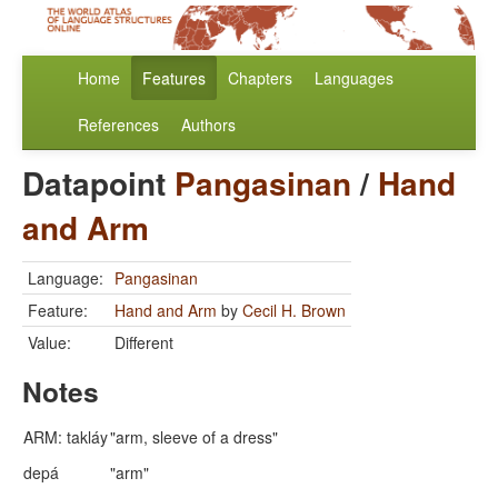
Home
Features
Chapters
Languages
References
Authors
Datapoint
Pangasinan
/
Hand
and Arm
Language:
Pangasinan
Feature:
Hand and Arm
by
Cecil H. Brown
Value:
Different
Notes
ARM: takláy
"arm, sleeve of a dress"
depá
"arm"