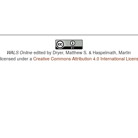
WALS Online
edited by
Dryer, Matthew S. & Haspelmath, Martin
 licensed under a
Creative Commons Attribution 4.0 International Licen