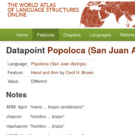
Home
Features
Chapters
Languages
Refere
Datapoint
Popoloca (San Juan A
Language:
Popoloca (San Juan Atzingo)
Feature:
Hand and Arm
by
Cecil H. Brown
Value:
Different
Notes
ARM: itjani
"mano ... brazo (antebrazo)"
chaonni
"hombro ... brazo"
ntachaonni
"hombro ... brazo"