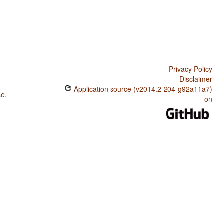
Privacy Policy
Disclaimer
Application source (v2014.2-204-g92a11a7)
se
.
on