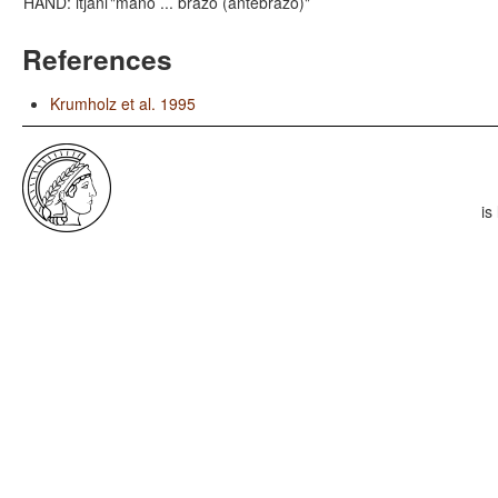
HAND: itjani
"mano ... brazo (antebrazo)"
References
Krumholz et al. 1995
is