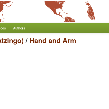
nces
Authors
tzingo)
/
Hand and Arm