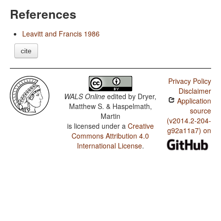
References
Leavitt and Francis 1986
cite
Privacy Policy
Disclaimer
WALS Online
edited by
Dryer,
Application
Matthew S. & Haspelmath,
source
Martin
(v2014.2-204-
is licensed under a
Creative
g92a11a7) on
Commons Attribution 4.0
International License
.