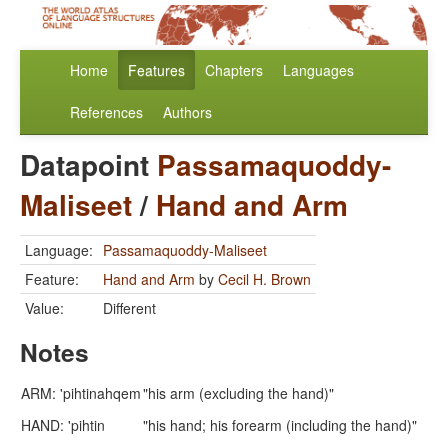
Home
Features
Chapters
Languages
References
Authors
Datapoint
Passamaquoddy-
Maliseet
/
Hand and Arm
Language:
Passamaquoddy-Maliseet
Feature:
Hand and Arm
by
Cecil H. Brown
Value:
Different
Notes
ARM: 'pihtinahqem
"his arm (excluding the hand)"
HAND: 'pihtin
"his hand; his forearm (including the hand)"