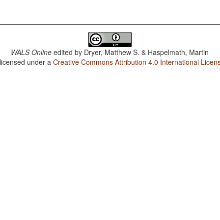
WALS Online
edited by
Dryer, Matthew S. & Haspelmath, Martin
 licensed under a
Creative Commons Attribution 4.0 International Licen