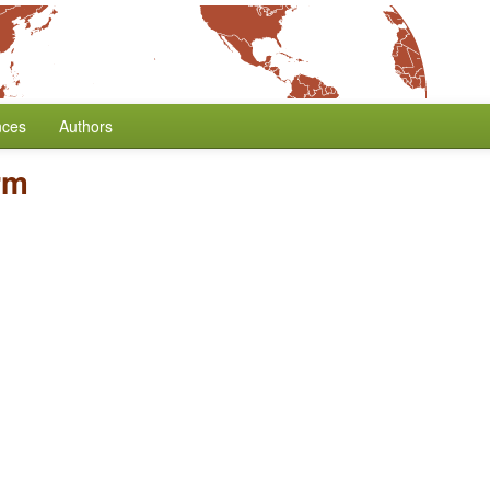
nces
Authors
rm