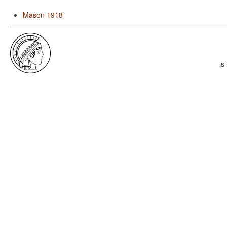
Mason 1918
is