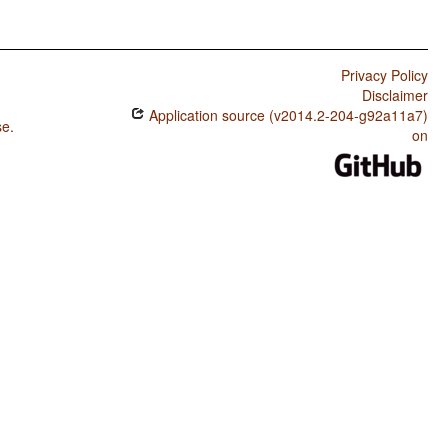
Privacy Policy
Disclaimer
Application source (v2014.2-204-g92a11a7)
se
.
on