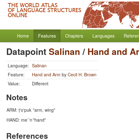
Home
Features
Chapters
Languages
Refere
Datapoint
Salinan
/
Hand and A
Language:
Salinan
Feature:
Hand and Arm
by
Cecil H. Brown
Value:
Different
Notes
ARM: ṭ'o'puk
"arm, wing"
HAND: me΄'n
"hand"
References