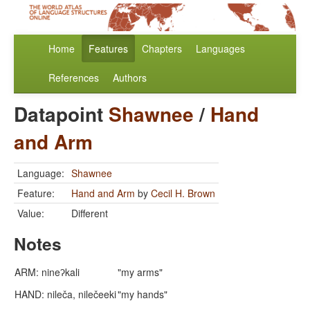
Home
Features
Chapters
Languages
References
Authors
Datapoint
Shawnee
/
Hand
and Arm
Language:
Shawnee
Feature:
Hand and Arm
by
Cecil H. Brown
Value:
Different
Notes
ARM: nineʔkali
"my arms"
HAND: nileča, nilečeeki
"my hands"