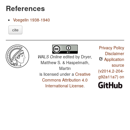
References
Voegelin 1938-1940
cite
Privacy Policy
Disclaimer
WALS Online
edited by
Dryer,
Application
Matthew S. & Haspelmath,
source
Martin
(v2014.2-204-
is licensed under a
Creative
g92a11a7) on
Commons Attribution 4.0
International License
.