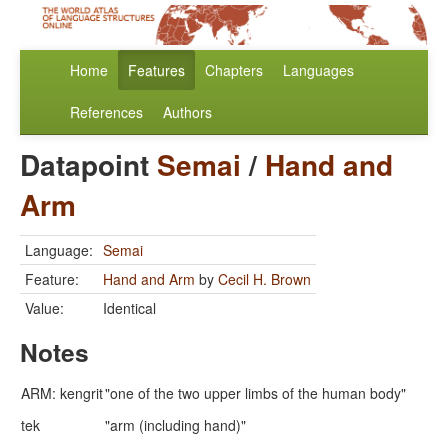
Home
Features
Chapters
Languages
References
Authors
Datapoint
Semai
/
Hand and
Arm
Language:
Semai
Feature:
Hand and Arm
by
Cecil H. Brown
Value:
Identical
Notes
ARM: kengrit
"one of the two upper limbs of the human body"
tek
"arm (including hand)"