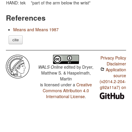
HAND: tek
"part of the arm below the wrist"
References
Means and Means 1987
cite
Privacy Policy
Disclaimer
WALS Online
edited by
Dryer,
Application
Matthew S. & Haspelmath,
source
Martin
(v2014.2-204-
is licensed under a
Creative
g92a11a7) on
Commons Attribution 4.0
International License
.