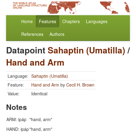
Home
Features
Chapters
Languages
References
Authors
Datapoint
Sahaptin (Umatilla)
/
Hand and Arm
Language:
Sahaptin (Umatilla)
Feature:
Hand and Arm
by
Cecil H. Brown
Value:
Identical
Notes
ARM: ipáp
"hand, arm"
HAND: ipáp
"hand, arm"