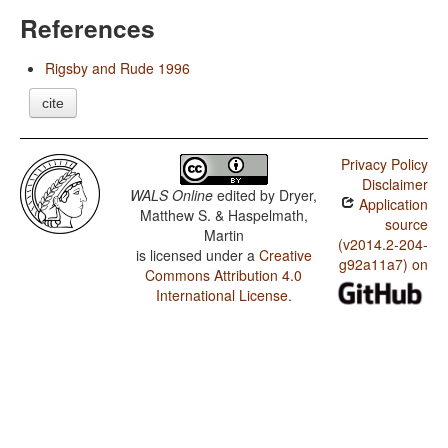
References
Rigsby and Rude 1996
cite
Privacy Policy
Disclaimer
WALS Online
edited by
Dryer,
Application
Matthew S. & Haspelmath,
source
Martin
(v2014.2-204-
is licensed under a
Creative
g92a11a7) on
Commons Attribution 4.0
International License
.