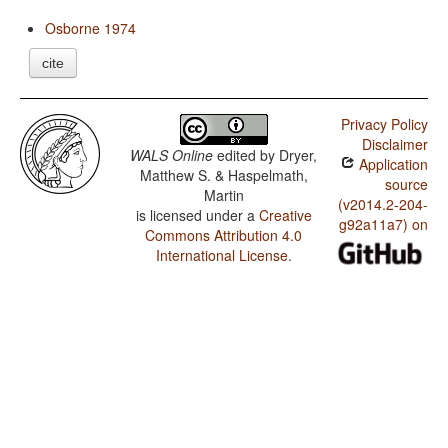
Osborne 1974
cite
Privacy Policy
Disclaimer
WALS Online
edited by
Dryer,
Application
Matthew S. & Haspelmath,
source
Martin
(v2014.2-204-
is licensed under a
Creative
g92a11a7) on
Commons Attribution 4.0
International License
.