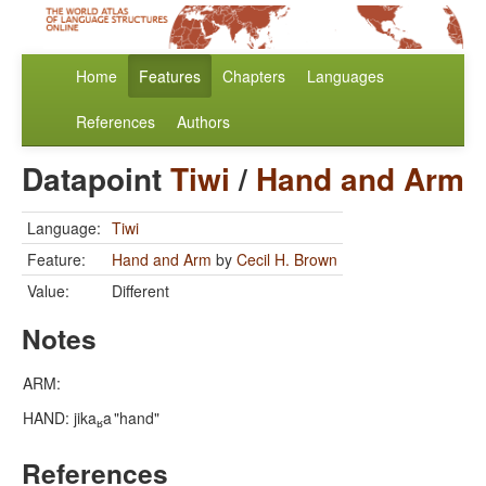
Home
Features
Chapters
Languages
References
Authors
Datapoint
Tiwi
/
Hand and Arm
Language:
Tiwi
Feature:
Hand and Arm
by
Cecil H. Brown
Value:
Different
Notes
ARM:
HAND: jika
a
"hand"
ʁ
References