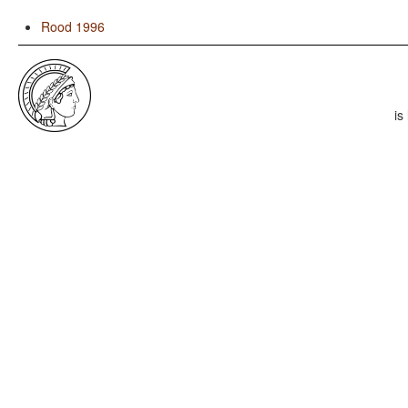
Rood 1996
is