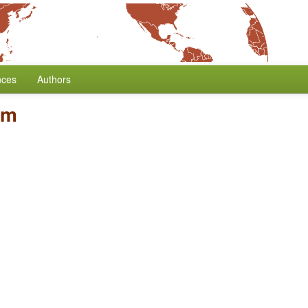
nces
Authors
rm