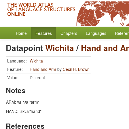
Home
Features
Chapters
Languages
Refere
Datapoint
Wichita
/
Hand and A
Language:
Wichita
Feature:
Hand and Arm
by
Cecil H. Brown
Value:
Different
Notes
ARM: wi΄rʔa
"arm"
HAND: iskʔa
"hand"
References