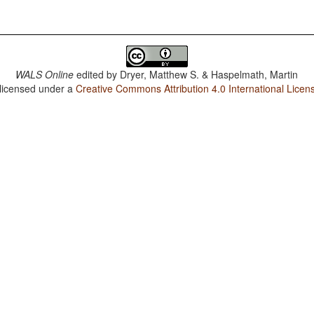
WALS Online
edited by
Dryer, Matthew S. & Haspelmath, Martin
 licensed under a
Creative Commons Attribution 4.0 International Licen