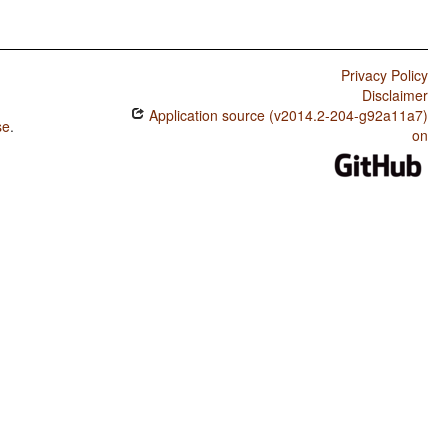
Privacy Policy
Disclaimer
Application source (v2014.2-204-g92a11a7)
se
.
on