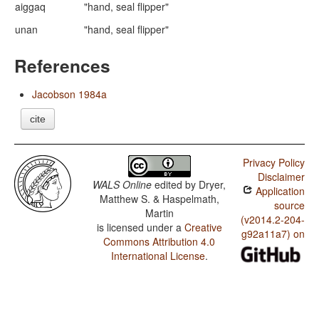
aiggaq
"hand, seal flipper"
unan
"hand, seal flipper"
References
Jacobson 1984a
cite
Privacy Policy
Disclaimer
WALS Online
edited by
Dryer,
Application
Matthew S. & Haspelmath,
source
Martin
(v2014.2-204-
is licensed under a
Creative
g92a11a7) on
Commons Attribution 4.0
International License
.