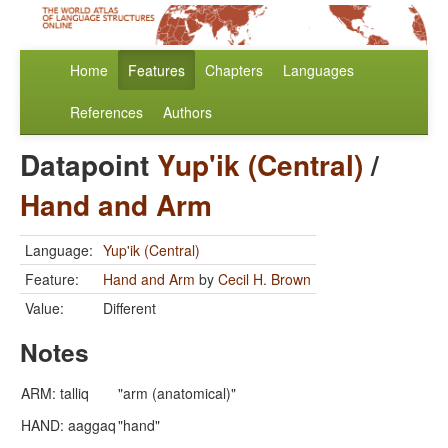
Home
Features
Chapters
Languages
References
Authors
Datapoint
Yup'ik (Central)
/
Hand and Arm
Language:
Yup'ik (Central)
Feature:
Hand and Arm
by
Cecil H. Brown
Value:
Different
Notes
ARM: talliq
"arm (anatomical)"
HAND: aaggaq
"hand"