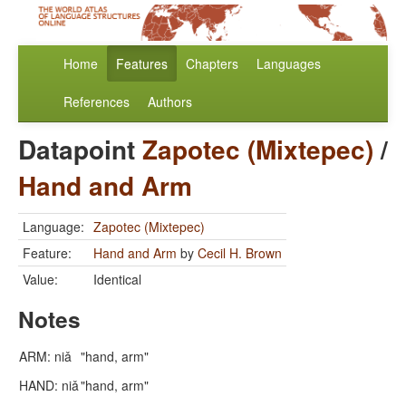
Home
Features
Chapters
Languages
References
Authors
Datapoint
Zapotec (Mixtepec)
/
Hand and Arm
Language:
Zapotec (Mixtepec)
Feature:
Hand and Arm
by
Cecil H. Brown
Value:
Identical
Notes
ARM: niǎ
"hand, arm"
HAND: niǎ
"hand, arm"