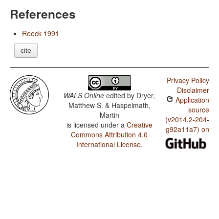
References
Reeck 1991
cite
Privacy Policy
Disclaimer
WALS Online
edited by
Dryer,
Application
Matthew S. & Haspelmath,
source
Martin
(v2014.2-204-
is licensed under a
Creative
g92a11a7) on
Commons Attribution 4.0
International License
.