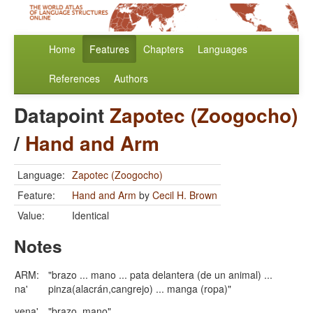
Home
Features
Chapters
Languages
References
Authors
Datapoint
Zapotec (Zoogocho)
/
Hand and Arm
Language:
Zapotec (Zoogocho)
Feature:
Hand and Arm
by
Cecil H. Brown
Value:
Identical
Notes
ARM:
"brazo ... mano ... pata delantera (de un animal) ...
na'
pinza(alacrán,cangrejo) ... manga (ropa)"
ye
n
a'
"brazo, mano"