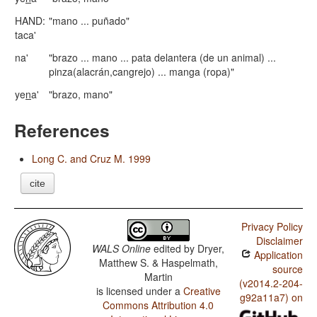
HAND:
"mano ... puñado"
taca'
na'
"brazo ... mano ... pata delantera (de un animal) ...
pinza(alacrán,cangrejo) ... manga (ropa)"
ye
n
a'
"brazo, mano"
References
Long C. and Cruz M. 1999
cite
Privacy Policy
Disclaimer
WALS Online
edited by
Dryer,
Application
Matthew S. & Haspelmath,
source
Martin
(v2014.2-204-
is licensed under a
Creative
g92a11a7) on
Commons Attribution 4.0