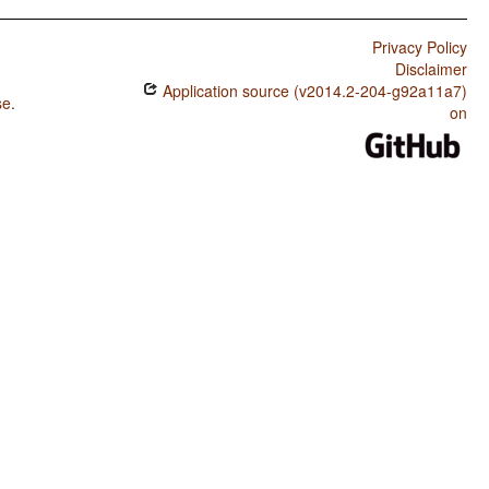
Privacy Policy
Disclaimer
Application source (v2014.2-204-g92a11a7)
se
.
on