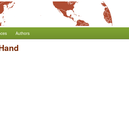
nces
Authors
 Hand