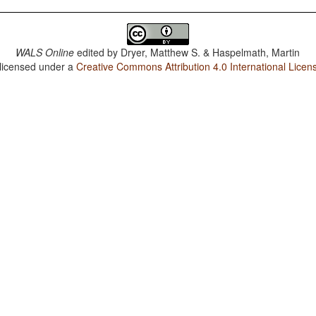
WALS Online
edited by
Dryer, Matthew S. & Haspelmath, Martin
 licensed under a
Creative Commons Attribution 4.0 International Licen