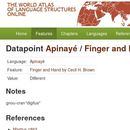
Home
Features
Chapters
Languages
Refere
Datapoint
Apinayé
/
Finger and
Language:
Apinayé
Feature:
Finger and Hand
by
Cecil H. Brown
Value:
Different
Notes
gnou-cran
"digitus"
References
Martius 1863