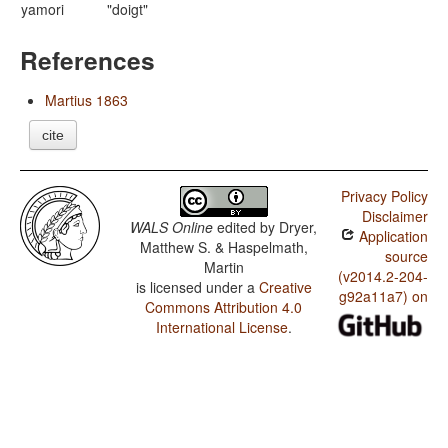
yamori
"doigt"
References
Martius 1863
cite
Privacy Policy
Disclaimer
WALS Online
edited by
Dryer,
Application
Matthew S. & Haspelmath,
source
Martin
(v2014.2-204-
is licensed under a
Creative
g92a11a7) on
Commons Attribution 4.0
International License
.