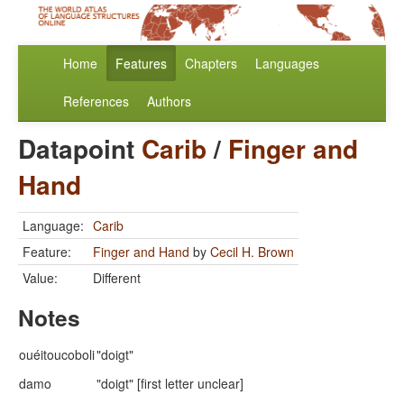
Home
Features
Chapters
Languages
References
Authors
Datapoint
Carib
/
Finger and
Hand
Language:
Carib
Feature:
Finger and Hand
by
Cecil H. Brown
Value:
Different
Notes
ouéitoucoboli
"doigt"
damo
"doigt" [first letter unclear]