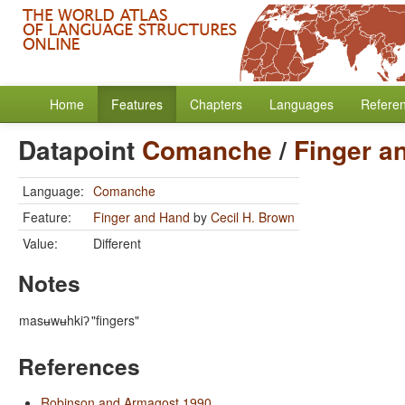
Home
Features
Chapters
Languages
Refere
Datapoint
Comanche
/
Finger a
Language:
Comanche
Feature:
Finger and Hand
by
Cecil H. Brown
Value:
Different
Notes
masʉwʉhkiʔ
"fingers"
References
Robinson and Armagost 1990