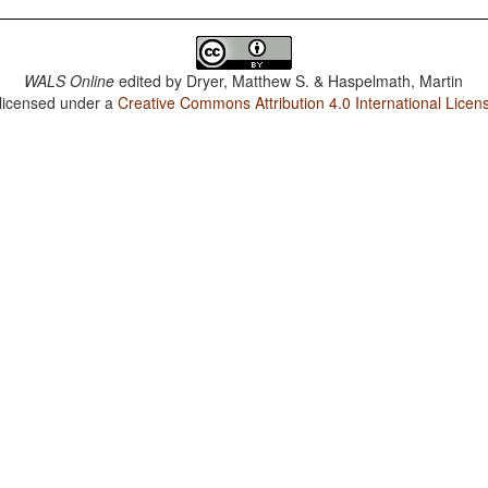
WALS Online
edited by
Dryer, Matthew S. & Haspelmath, Martin
 licensed under a
Creative Commons Attribution 4.0 International Licen