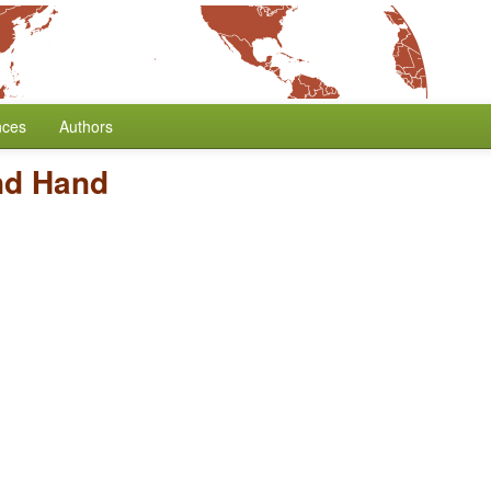
nces
Authors
nd Hand