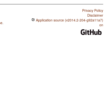
Privacy Policy
Disclaimer
Application source (v2014.2-204-g92a11a7)
se
.
on