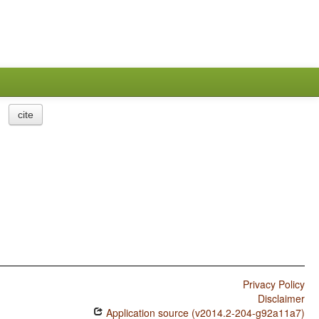
cite
Privacy Policy
Disclaimer
Application source (v2014.2-204-g92a11a7)