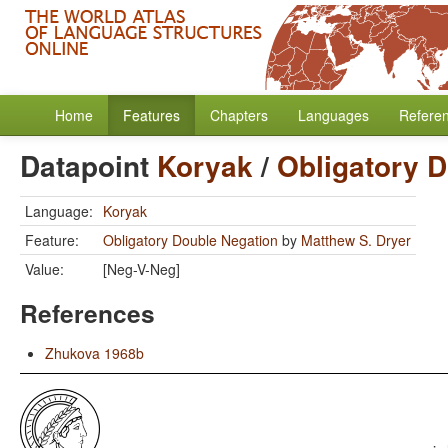
Home
Features
Chapters
Languages
Refere
Datapoint
Koryak
/
Obligatory 
Language:
Koryak
Feature:
Obligatory Double Negation
by
Matthew S. Dryer
Value:
[Neg-V-Neg]
References
Zhukova 1968b