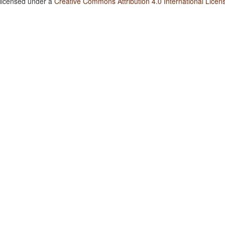
 licensed under a
Creative Commons Attribution 4.0 International Licen