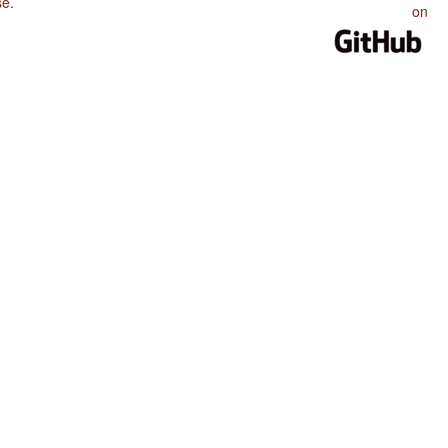
se
.
on