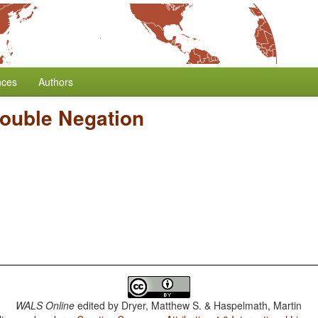
nces
Authors
Double Negation
WALS Online
edited by
Dryer, Matthew S. & Haspelmath, Martin