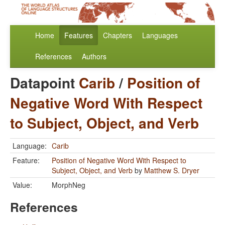
Home
Features
Chapters
Languages
References
Authors
Datapoint
Carib
/
Position of
Negative Word With Respect
to Subject, Object, and Verb
Language:
Carib
Feature:
Position of Negative Word With Respect to
Subject, Object, and Verb
by
Matthew S. Dryer
Value:
MorphNeg
References