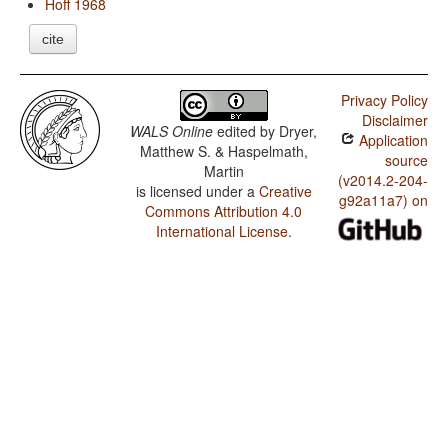
Hoff 1968
cite
Privacy Policy
Disclaimer
WALS Online
edited by
Dryer,
Application
Matthew S. & Haspelmath,
source
Martin
(v2014.2-204-
is licensed under a
Creative
g92a11a7) on
Commons Attribution 4.0
International License
.