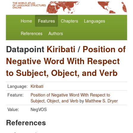
Home
Features
Chapters
Languages
References
Authors
Datapoint
Kiribati
/
Position of
Negative Word With Respect
to Subject, Object, and Verb
Language:
Kiribati
Feature:
Position of Negative Word With Respect to
Subject, Object, and Verb
by
Matthew S. Dryer
Value:
NegVOS
References