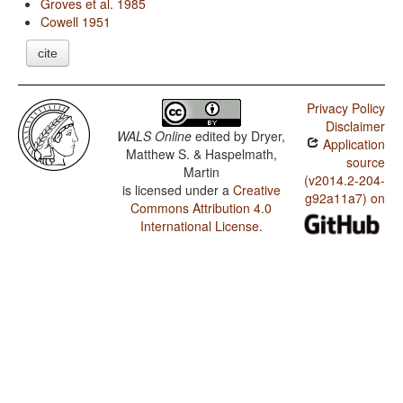
Groves et al. 1985
Cowell 1951
cite
Privacy Policy
Disclaimer
WALS Online
edited by
Dryer,
Application
Matthew S. & Haspelmath,
source
Martin
(v2014.2-204-
is licensed under a
Creative
g92a11a7) on
Commons Attribution 4.0
International License
.