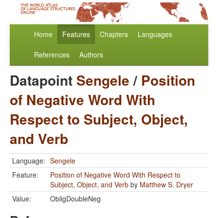
Home
Features
Chapters
Languages
References
Authors
Datapoint
Sengele
/
Position
of Negative Word With
Respect to Subject, Object,
and Verb
Language:
Sengele
Feature:
Position of Negative Word With Respect to
Subject, Object, and Verb
by
Matthew S. Dryer
Value:
ObligDoubleNeg