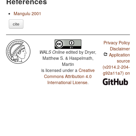
References
Mangulu 2001
cite
Privacy Policy
Disclaimer
WALS Online
edited by
Dryer,
Application
Matthew S. & Haspelmath,
source
Martin
(v2014.2-204-
is licensed under a
Creative
g92a11a7) on
Commons Attribution 4.0
International License
.