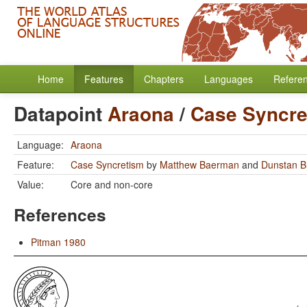
Home
Features
Chapters
Languages
Refere
Datapoint
Araona
/
Case Syncre
Language:
Araona
Feature:
Case Syncretism
by
Matthew Baerman
and
Dunstan 
Value:
Core and non-core
References
Pitman 1980