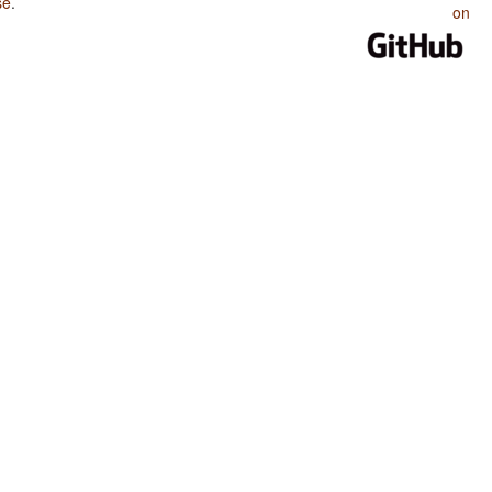
se
.
on