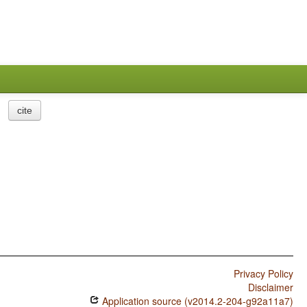
cite
Privacy Policy
Disclaimer
Application source (v2014.2-204-g92a11a7)