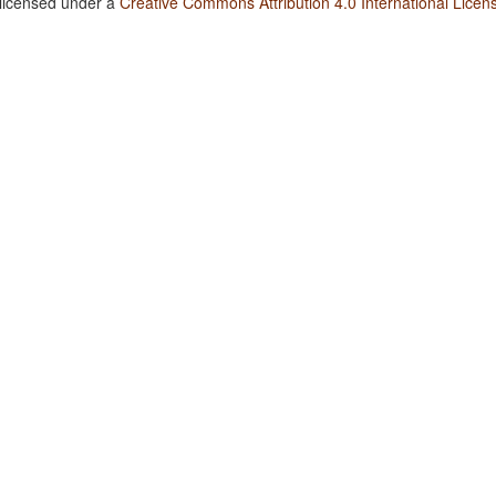
 licensed under a
Creative Commons Attribution 4.0 International Licen