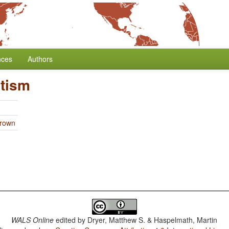
nces
Authors
tism
Brown
WALS Online
edited by
Dryer, Matthew S. & Haspelmath, Martin