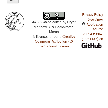
Privacy Policy
Disclaimer
WALS Online
edited by
Dryer,
Application
Matthew S. & Haspelmath,
source
Martin
(v2014.2-204-
is licensed under a
Creative
g92a11a7) on
Commons Attribution 4.0
International License
.