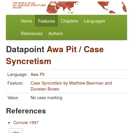
Home
Features
Chapters
Languages
References
Authors
Datapoint
Awa Pit
/
Case
Syncretism
Language:
Awa Pit
Feature:
Case Syncretism
by
Matthew Baerman
and
Dunstan Brown
Value:
No case marking
References
Curnow 1997
cite