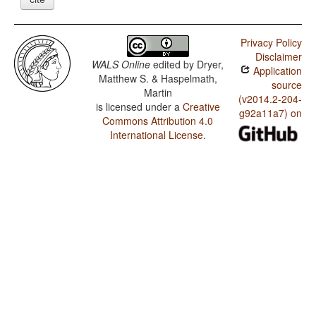
Privacy Policy
Disclaimer
WALS Online
edited by
Dryer,
Application
Matthew S. & Haspelmath,
source
Martin
(v2014.2-204-
is licensed under a
Creative
g92a11a7) on
Commons Attribution 4.0
International License
.