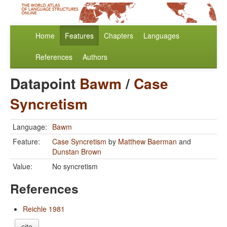
Home
Features
Chapters
Languages
References
Authors
Datapoint
Bawm
/
Case
Syncretism
Language:
Bawm
Feature:
Case Syncretism
by
Matthew Baerman
and
Dunstan Brown
Value:
No syncretism
References
Reichle 1981
cite