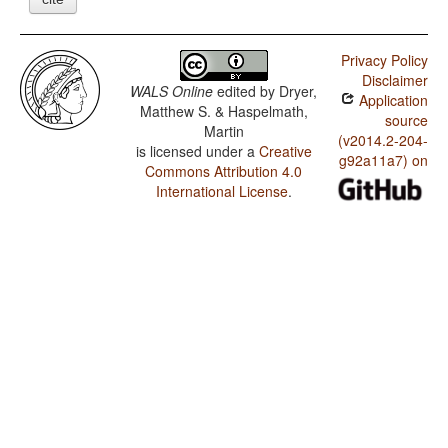
Privacy Policy
Disclaimer
WALS Online
edited by
Dryer,
Application
Matthew S. & Haspelmath,
source
Martin
(v2014.2-204-
is licensed under a
Creative
g92a11a7) on
Commons Attribution 4.0
International License
.