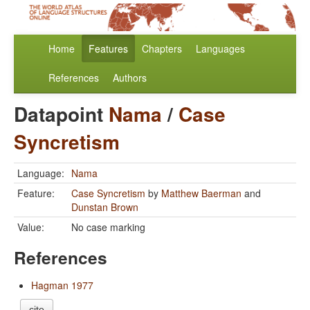
Home
Features
Chapters
Languages
References
Authors
Datapoint
Nama
/
Case
Syncretism
Language:
Nama
Feature:
Case Syncretism
by
Matthew Baerman
and
Dunstan Brown
Value:
No case marking
References
Hagman 1977
cite