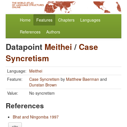
Home
Features
Chapters
Languages
References
Authors
Datapoint
Meithei
/
Case
Syncretism
Language:
Meithei
Feature:
Case Syncretism
by
Matthew Baerman
and
Dunstan Brown
Value:
No syncretism
References
Bhat and Ningomba 1997
cite