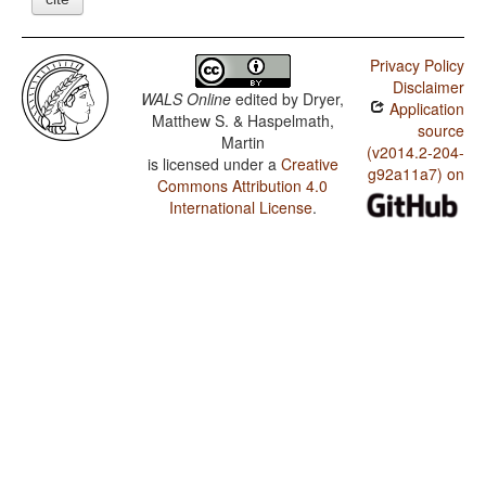
Privacy Policy
Disclaimer
WALS Online
edited by
Dryer,
Application
Matthew S. & Haspelmath,
source
Martin
(v2014.2-204-
is licensed under a
Creative
g92a11a7) on
Commons Attribution 4.0
International License
.