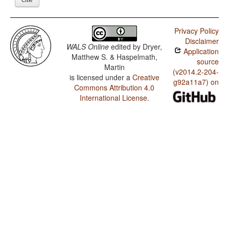
Privacy Policy
Disclaimer
WALS Online
edited by
Dryer,
Application
Matthew S. & Haspelmath,
source
Martin
(v2014.2-204-
is licensed under a
Creative
g92a11a7) on
Commons Attribution 4.0
International License
.