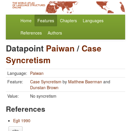
Home
Features
Chapters
Languages
References
Authors
Datapoint
Paiwan
/
Case
Syncretism
Language:
Paiwan
Feature:
Case Syncretism
by
Matthew Baerman
and
Dunstan Brown
Value:
No syncretism
References
Egli 1990
cite