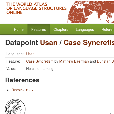
Home
Features
Chapters
Languages
Refere
Datapoint
Usan
/
Case Syncret
Language:
Usan
Feature:
Case Syncretism
by
Matthew Baerman
and
Dunstan 
Value:
No case marking
References
Reesink 1987