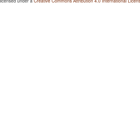
 licensed under a
Creative Commons Attribution 4.0 International Licen