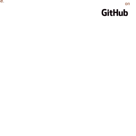
se
.
on