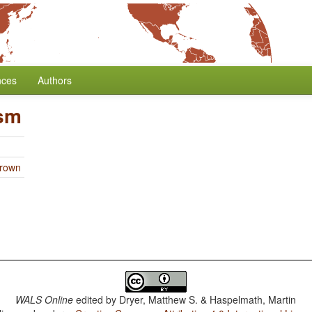
nces
Authors
ism
Brown
WALS Online
edited by
Dryer, Matthew S. & Haspelmath, Martin