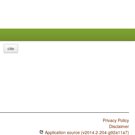
cite
Privacy Policy
Disclaimer
Application source (v2014.2-204-g92a11a7)