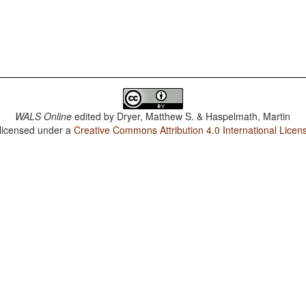
WALS Online
edited by
Dryer, Matthew S. & Haspelmath, Martin
 licensed under a
Creative Commons Attribution 4.0 International Licen