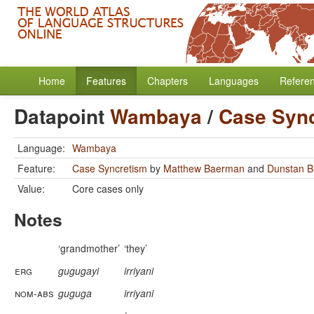
Home
Features
Chapters
Languages
Refere
Datapoint
Wambaya
/
Case Syn
Language:
Wambaya
Feature:
Case Syncretism
by
Matthew Baerman
and
Dunstan 
Value:
Core cases only
Notes
‘grandmother’
‘they’
erg
gugugayi
irriyani
nom-abs
guguga
irriyani