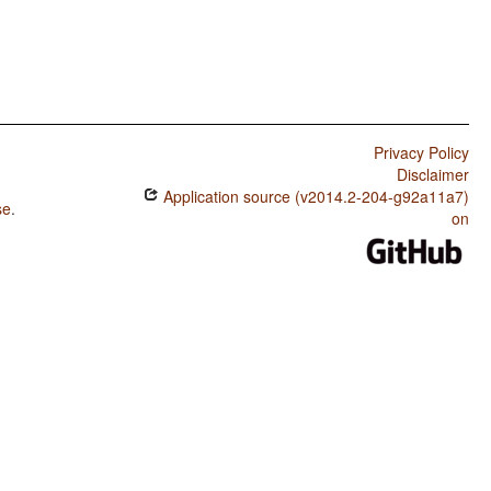
Privacy Policy
Disclaimer
Application source (v2014.2-204-g92a11a7)
se
.
on