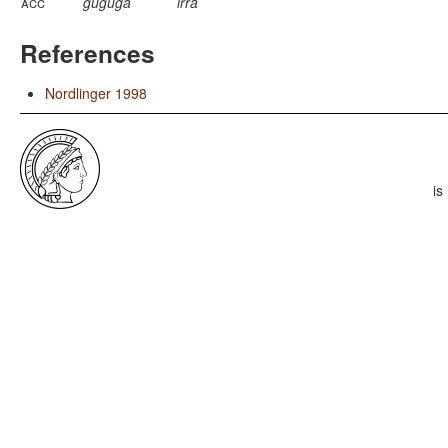
acc
guguga
irra
References
Nordlinger 1998
is