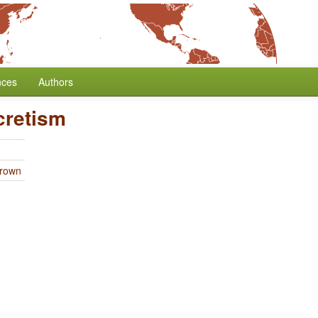
nces
Authors
cretism
Brown