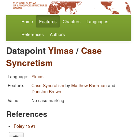
Home
Features
Chapters
Languages
References
Authors
Datapoint
Yimas
/
Case
Syncretism
Language:
Yimas
Feature:
Case Syncretism
by
Matthew Baerman
and
Dunstan Brown
Value:
No case marking
References
Foley 1991
cite