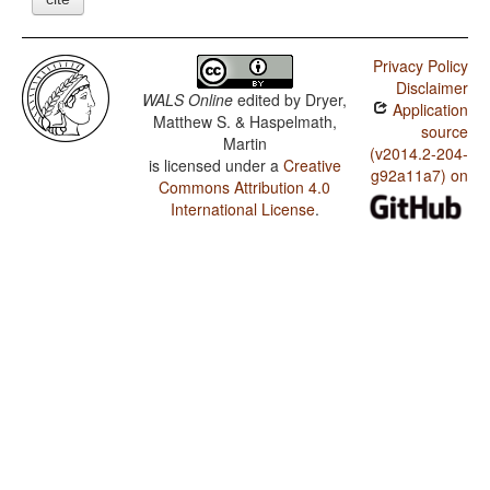
Privacy Policy
Disclaimer
WALS Online
edited by
Dryer,
Application
Matthew S. & Haspelmath,
source
Martin
(v2014.2-204-
is licensed under a
Creative
g92a11a7) on
Commons Attribution 4.0
International License
.